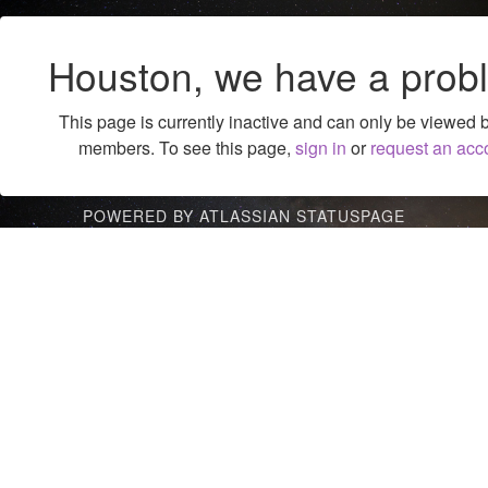
Houston, we have a prob
This page is currently inactive and can only be viewed 
members. To see this page,
sign in
or
request an acc
POWERED BY ATLASSIAN STATUSPAGE